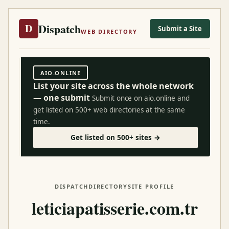
Dispatch
D
Submit a Site
WEB DIRECTORY
AIO.ONLINE
List your site across the whole network
— one submit
Submit once on aio.online and
get listed on 500+ web directories at the same
time.
Get listed on 500+ sites →
DISPATCH
DIRECTORY
SITE PROFILE
leticiapatisserie.com.tr