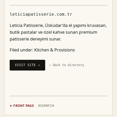
leticiapatisserie.com.tr
Leticia Patisserie, Üsküdar’da el yapımı kruvasan,
butik pastalar ve özel kahve sunan premium
patisserie deneyimi sunar.
Filed under:
Kitchen & Provisions
VISIT SITE →
← Back to directory
← FRONT PAGE
· DISPATCH