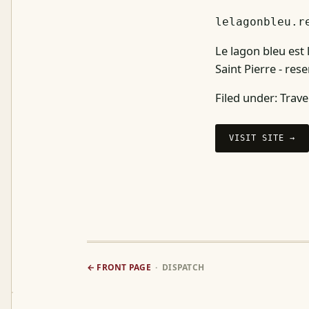
lelagonbleu.r
Le lagon bleu est
Saint Pierre - re
Filed under:
Trave
VISIT SITE →
← FRONT PAGE
· DISPATCH