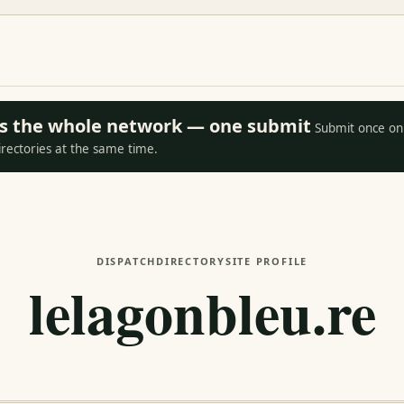
oss the whole network — one submit
Submit once on 
irectories at the same time.
DISPATCH
DIRECTORY
SITE PROFILE
lelagonbleu.re