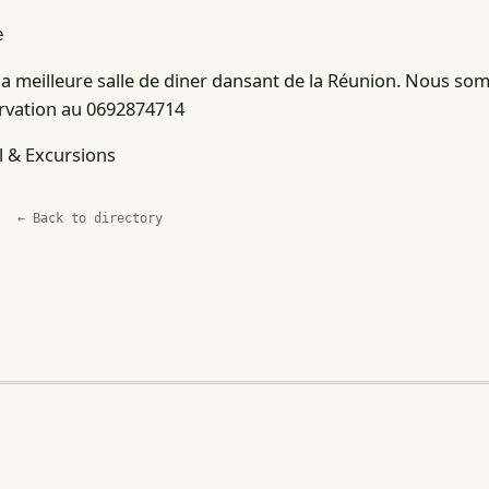
e
 la meilleure salle de diner dansant de la Réunion. Nous so
servation au 0692874714
l & Excursions
← Back to directory