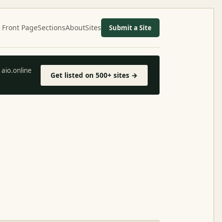
Front Page
Sections
About
Sites
Submit a Site
aio.online
Get listed on 500+ sites →