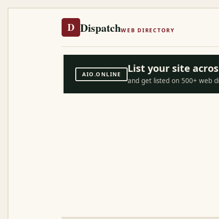
Dispatch
D
WEB DIRECTORY
List your site acr
AIO.ONLINE
and get listed on 500+ web d