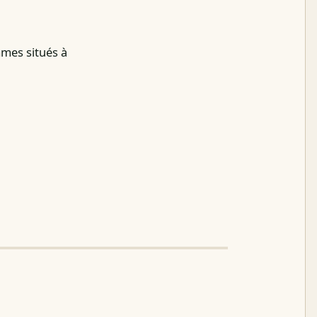
mmes situés à