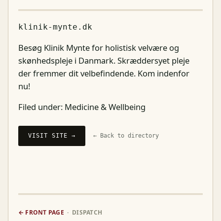
klinik-mynte.dk
Besøg Klinik Mynte for holistisk velvære og
skønhedspleje i Danmark. Skræddersyet pleje
der fremmer dit velbefindende. Kom indenfor
nu!
Filed under:
Medicine & Wellbeing
VISIT SITE →
← Back to directory
← FRONT PAGE
· DISPATCH