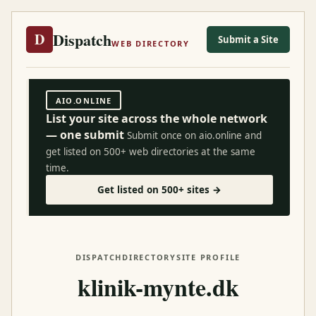
Dispatch
D
Submit a Site
WEB DIRECTORY
AIO.ONLINE
List your site across the whole network
— one submit
Submit once on aio.online and
get listed on 500+ web directories at the same
time.
Get listed on 500+ sites →
DISPATCH
DIRECTORY
SITE PROFILE
klinik-mynte.dk