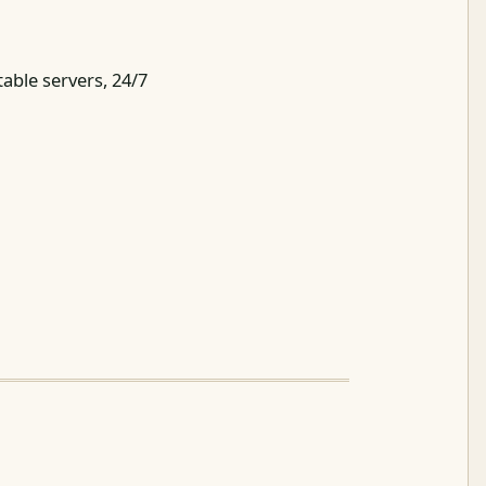
table servers, 24/7