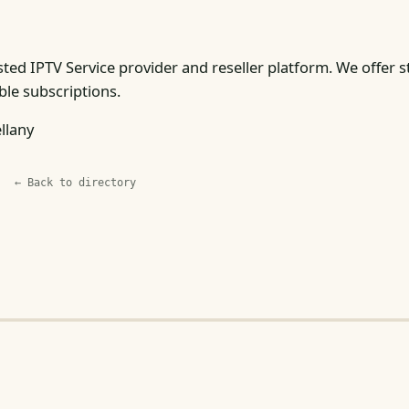
sted IPTV Service provider and reseller platform. We offer s
ble subscriptions.
llany
← Back to directory