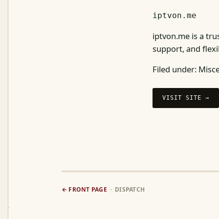
iptvon.me
iptvon.me is a tru
support, and flexi
Filed under:
Misce
VISIT SITE →
← FRONT PAGE
· DISPATCH