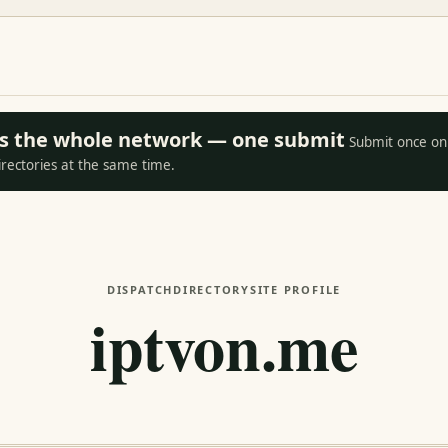
oss the whole network — one submit
Submit once on 
irectories at the same time.
DISPATCH
DIRECTORY
SITE PROFILE
iptvon.me