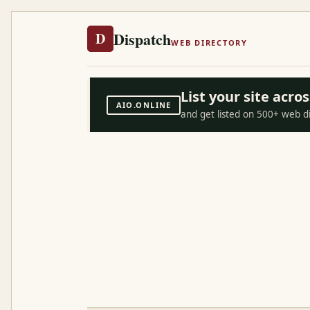
Dispatch
D
WEB DIRECTORY
List your site acr
AIO.ONLINE
and get listed on 500+ web d