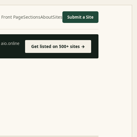
Front Page
Sections
About
Sites
Submit a Site
aio.online
Get listed on 500+ sites →