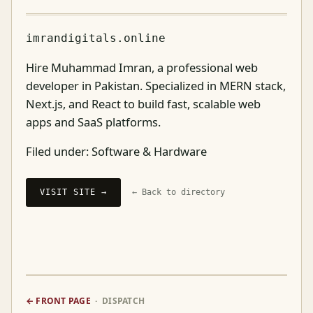
imrandigitals.online
Hire Muhammad Imran, a professional web
developer in Pakistan. Specialized in MERN stack,
Next.js, and React to build fast, scalable web
apps and SaaS platforms.
Filed under:
Software & Hardware
VISIT SITE →
← Back to directory
← FRONT PAGE
· DISPATCH