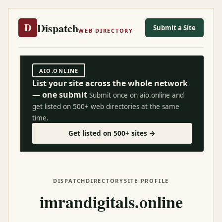
Dispatch
D
Submit a Site
WEB DIRECTORY
AIO.ONLINE
List your site across the whole network
— one submit
Submit once on aio.online and
get listed on 500+ web directories at the same
time.
Get listed on 500+ sites →
DISPATCH
DIRECTORY
SITE PROFILE
imrandigitals.online