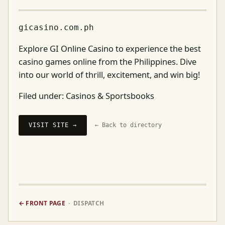
gicasino.com.ph
Explore GI Online Casino to experience the best
casino games online from the Philippines. Dive
into our world of thrill, excitement, and win big!
Filed under:
Casinos & Sportsbooks
VISIT SITE →
← Back to directory
← FRONT PAGE
· DISPATCH