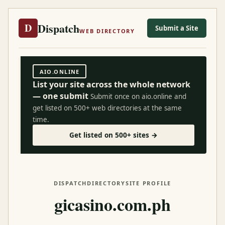
Dispatch
D
Submit a Site
WEB DIRECTORY
AIO.ONLINE
List your site across the whole network
— one submit
Submit once on aio.online and
get listed on 500+ web directories at the same
time.
Get listed on 500+ sites →
DISPATCH
DIRECTORY
SITE PROFILE
gicasino.com.ph