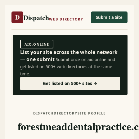
Dispatch
D
Submit a Site
WEB DIRECTORY
AIO.ONLINE
List your site across the whole network
— one submit
Submit once on aio.online and
get listed on 500+ web directories at the same
time.
Get listed on 500+ sites →
DISPATCH
DIRECTORY
SITE PROFILE
forestmeaddentalpractice.