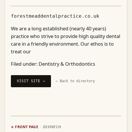
forestmeaddentalpractice.co.uk
We are a long established (nearly 40 years)
practice who strive to provide high quality dental
care in a friendly environment. Our ethos is to
treat our
Filed under:
Dentistry & Orthodontics
VISIT SITE →
← Back to directory
← FRONT PAGE
· DISPATCH