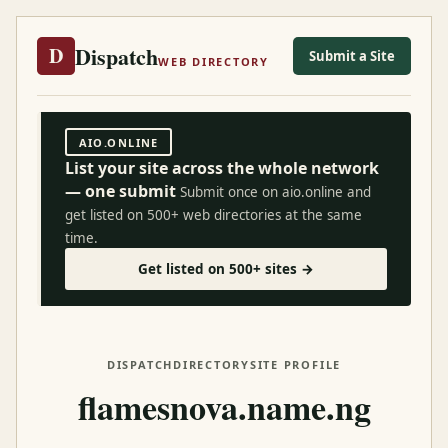
Dispatch
D
Submit a Site
WEB DIRECTORY
AIO.ONLINE
List your site across the whole network
— one submit
Submit once on aio.online and
get listed on 500+ web directories at the same
time.
Get listed on 500+ sites →
DISPATCH
DIRECTORY
SITE PROFILE
flamesnova.name.ng