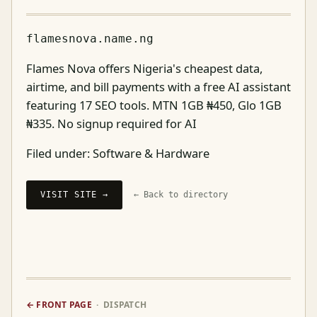
flamesnova.name.ng
Flames Nova offers Nigeria's cheapest data,
airtime, and bill payments with a free AI assistant
featuring 17 SEO tools. MTN 1GB ₦450, Glo 1GB
₦335. No signup required for AI
Filed under:
Software & Hardware
VISIT SITE →
← Back to directory
← FRONT PAGE
· DISPATCH