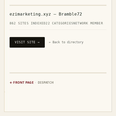
ezimarketing.xyz — Bramble72
862 SITES INDEXED
22 CATEGORIES
NETWORK MEMBER
VISIT SITE →
← Back to directory
← FRONT PAGE
· DISPATCH