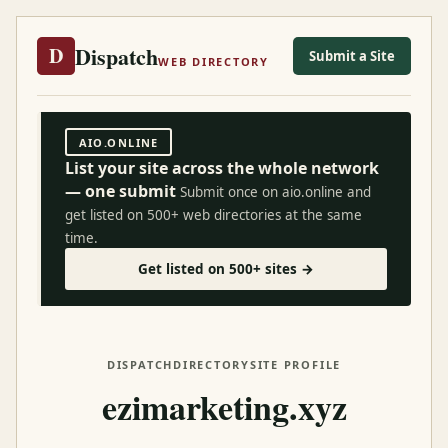
Dispatch
D
Submit a Site
WEB DIRECTORY
AIO.ONLINE
List your site across the whole network
— one submit
Submit once on aio.online and
get listed on 500+ web directories at the same
time.
Get listed on 500+ sites →
DISPATCH
DIRECTORY
SITE PROFILE
ezimarketing.xyz