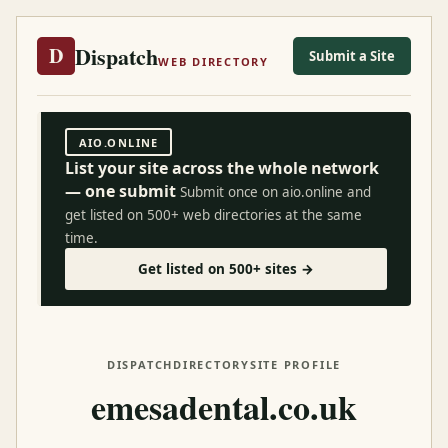
Dispatch
D
Submit a Site
WEB DIRECTORY
AIO.ONLINE
List your site across the whole network
— one submit
Submit once on aio.online and
get listed on 500+ web directories at the same
time.
Get listed on 500+ sites →
DISPATCH
DIRECTORY
SITE PROFILE
emesadental.co.uk