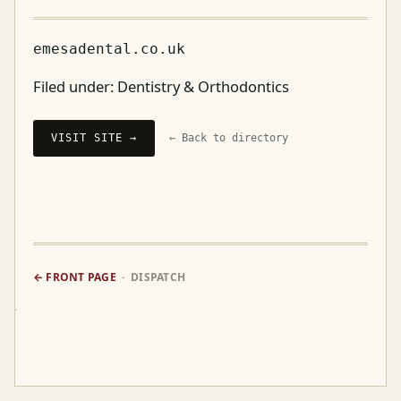
emesadental.co.uk
Filed under:
Dentistry & Orthodontics
VISIT SITE →
← Back to directory
← FRONT PAGE
· DISPATCH