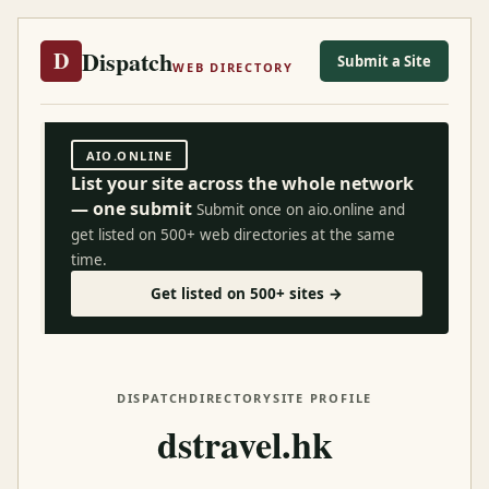
Dispatch
D
Submit a Site
WEB DIRECTORY
AIO.ONLINE
List your site across the whole network
— one submit
Submit once on aio.online and
get listed on 500+ web directories at the same
time.
Get listed on 500+ sites →
DISPATCH
DIRECTORY
SITE PROFILE
dstravel.hk