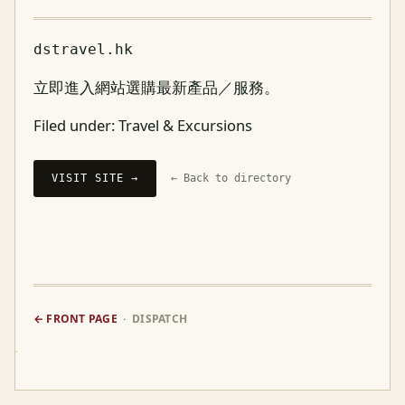
dstravel.hk
立即進入網站選購最新產品／服務。
Filed under:
Travel & Excursions
VISIT SITE →
← Back to directory
← FRONT PAGE
· DISPATCH