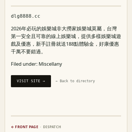
dlg8888.cc
2026年必玩的娛樂城非大撈家娛樂城莫屬，台灣
第一安全且可靠的線上娛樂城，提供多樣娛樂城遊
戲及優惠，新手註冊就送188點體驗金，好康優惠
千萬不要錯過。
Filed under:
Miscellany
VISIT SITE →
← Back to directory
← FRONT PAGE
· DISPATCH