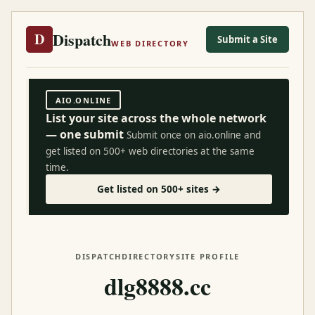
Dispatch
D
Submit a Site
WEB DIRECTORY
AIO.ONLINE
List your site across the whole network
— one submit
Submit once on aio.online and
get listed on 500+ web directories at the same
time.
Get listed on 500+ sites →
DISPATCH
DIRECTORY
SITE PROFILE
dlg8888.cc