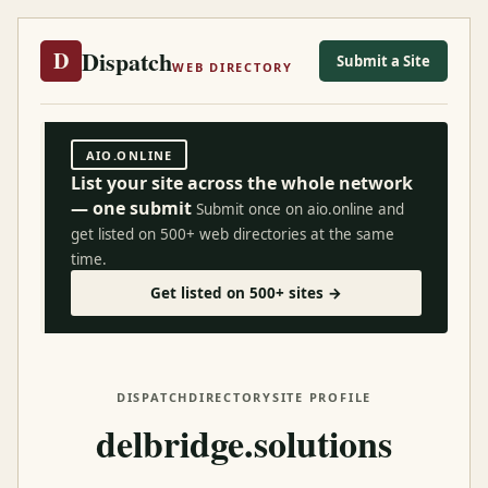
Dispatch
D
Submit a Site
WEB DIRECTORY
AIO.ONLINE
List your site across the whole network
— one submit
Submit once on aio.online and
get listed on 500+ web directories at the same
time.
Get listed on 500+ sites →
DISPATCH
DIRECTORY
SITE PROFILE
delbridge.solutions