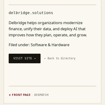
delbridge.solutions
Delbridge helps organizations modernize
finance, unify their data, and deploy AI that
improves how they plan, operate, and grow.
Filed under:
Software & Hardware
VISIT SITE →
← Back to directory
← FRONT PAGE
· DISPATCH