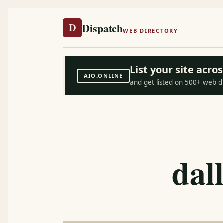
Dispatch
D
WEB DIRECTORY
List your site acr
AIO.ONLINE
and get listed on 500+ web d
dal