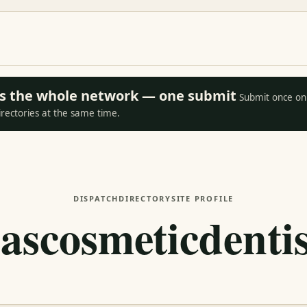
oss the whole network — one submit
Submit once on 
irectories at the same time.
DISPATCH
DIRECTORY
SITE PROFILE
lascosmeticdentis