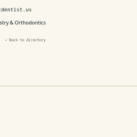
cdentist.us
stry & Orthodontics
← Back to directory