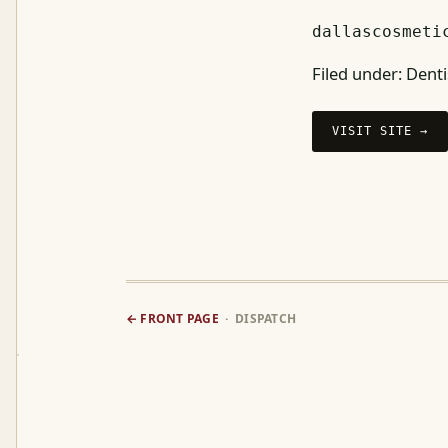
dallascosmeti
Filed under:
Denti
VISIT SITE →
← FRONT PAGE
· DISPATCH