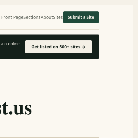
Front Page
Sections
About
Sites
Submit a Site
aio.online
Get listed on 500+ sites →
t.us