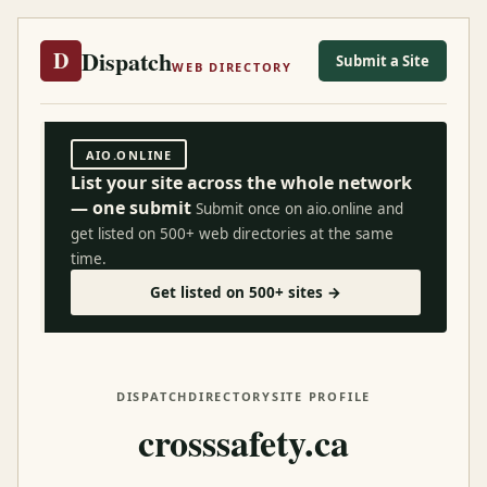
Dispatch
D
Submit a Site
WEB DIRECTORY
AIO.ONLINE
List your site across the whole network
— one submit
Submit once on aio.online and
get listed on 500+ web directories at the same
time.
Get listed on 500+ sites →
DISPATCH
DIRECTORY
SITE PROFILE
crosssafety.ca