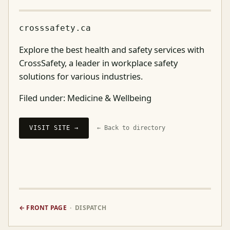
crosssafety.ca
Explore the best health and safety services with
CrossSafety, a leader in workplace safety
solutions for various industries.
Filed under:
Medicine & Wellbeing
VISIT SITE →
← Back to directory
← FRONT PAGE
· DISPATCH