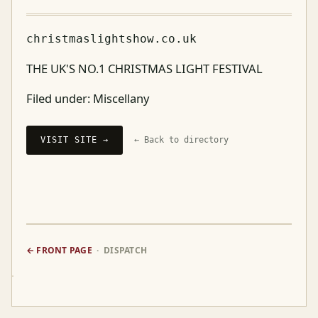
christmaslightshow.co.uk
THE UK'S NO.1 CHRISTMAS LIGHT FESTIVAL
Filed under:
Miscellany
VISIT SITE →
← Back to directory
← FRONT PAGE
· DISPATCH