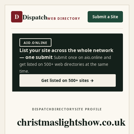
Dispatch
D
Submit a Site
WEB DIRECTORY
AIO.ONLINE
List your site across the whole network
— one submit
Submit once on aio.online and
get listed on 500+ web directories at the same
time.
Get listed on 500+ sites →
DISPATCH
DIRECTORY
SITE PROFILE
christmaslightshow.co.uk