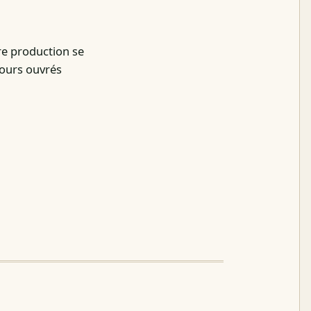
re production se
jours ouvrés