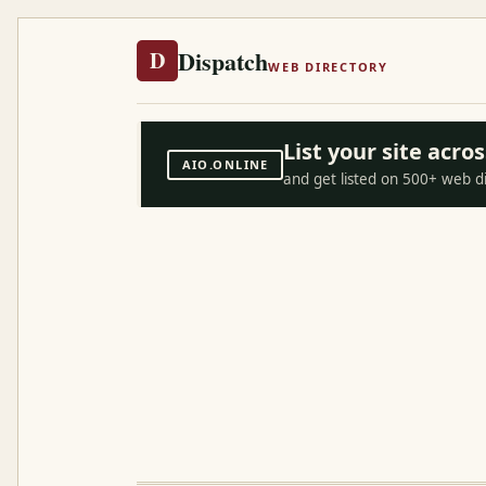
Dispatch
D
WEB DIRECTORY
List your site acr
AIO.ONLINE
and get listed on 500+ web d