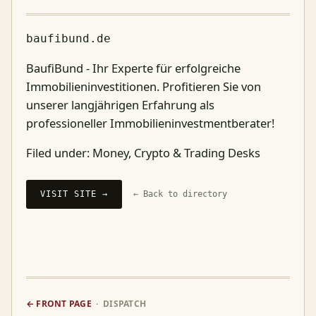
baufibund.de
BaufiBund - Ihr Experte für erfolgreiche
Immobilieninvestitionen. Profitieren Sie von
unserer langjährigen Erfahrung als
professioneller Immobilieninvestmentberater!
Filed under:
Money, Crypto & Trading Desks
VISIT SITE →
← Back to directory
← FRONT PAGE
· DISPATCH