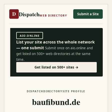
Dispatch
D
Submit a Site
WEB DIRECTORY
AIO.ONLINE
List your site across the whole network
— one submit
Submit once on aio.online and
get listed on 500+ web directories at the same
time.
Get listed on 500+ sites →
DISPATCH
DIRECTORY
SITE PROFILE
baufibund.de