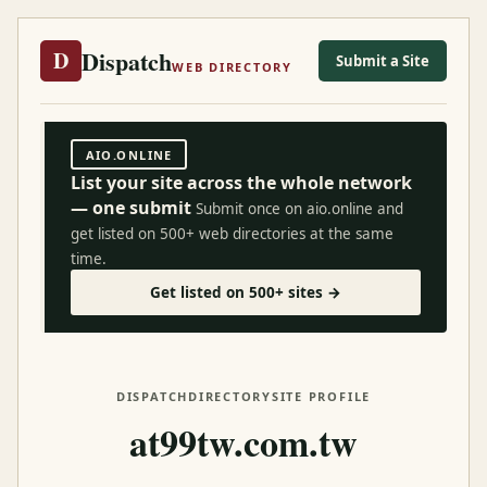
Dispatch
D
Submit a Site
WEB DIRECTORY
AIO.ONLINE
List your site across the whole network
— one submit
Submit once on aio.online and
get listed on 500+ web directories at the same
time.
Get listed on 500+ sites →
DISPATCH
DIRECTORY
SITE PROFILE
at99tw.com.tw