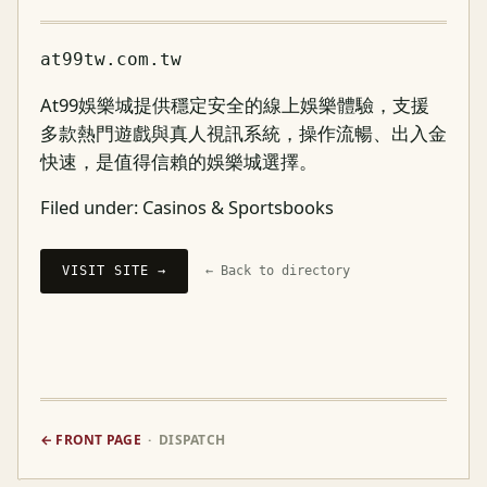
at99tw.com.tw
At99娛樂城提供穩定安全的線上娛樂體驗，支援
多款熱門遊戲與真人視訊系統，操作流暢、出入金
快速，是值得信賴的娛樂城選擇。
Filed under:
Casinos & Sportsbooks
VISIT SITE →
← Back to directory
← FRONT PAGE
· DISPATCH