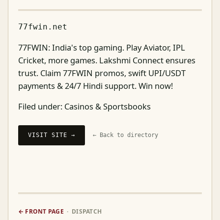
77fwin.net
77FWIN: India's top gaming. Play Aviator, IPL
Cricket, more games. Lakshmi Connect ensures
trust. Claim 77FWIN promos, swift UPI/USDT
payments & 24/7 Hindi support. Win now!
Filed under:
Casinos & Sportsbooks
VISIT SITE →
← Back to directory
← FRONT PAGE
· DISPATCH