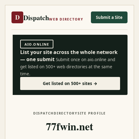
Dispatch
D
Submit a Site
WEB DIRECTORY
AIO.ONLINE
List your site across the whole network
— one submit
Submit once on aio.online and
get listed on 500+ web directories at the same
time.
Get listed on 500+ sites →
DISPATCH
DIRECTORY
SITE PROFILE
77fwin.net