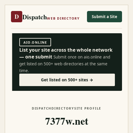
Dispatch
D
Submit a Site
WEB DIRECTORY
AIO.ONLINE
List your site across the whole network
— one submit
Submit once on aio.online and
get listed on 500+ web directories at the same
time.
Get listed on 500+ sites →
DISPATCH
DIRECTORY
SITE PROFILE
7377w.net