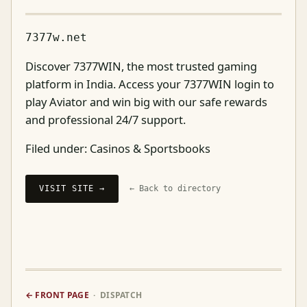
7377w.net
Discover 7377WIN, the most trusted gaming
platform in India. Access your 7377WIN login to
play Aviator and win big with our safe rewards
and professional 24/7 support.
Filed under:
Casinos & Sportsbooks
VISIT SITE →
← Back to directory
← FRONT PAGE
· DISPATCH