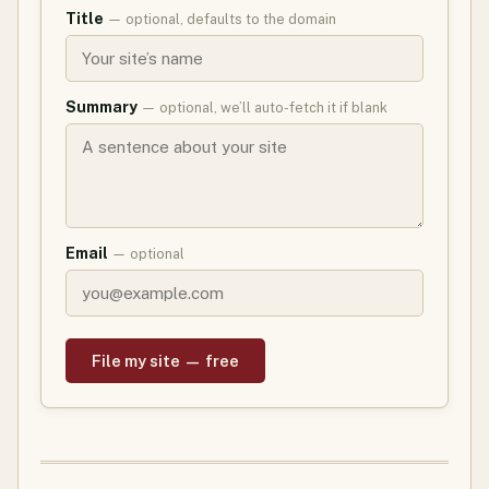
Title
— optional, defaults to the domain
Summary
— optional, we’ll auto-fetch it if blank
Email
— optional
File my site — free