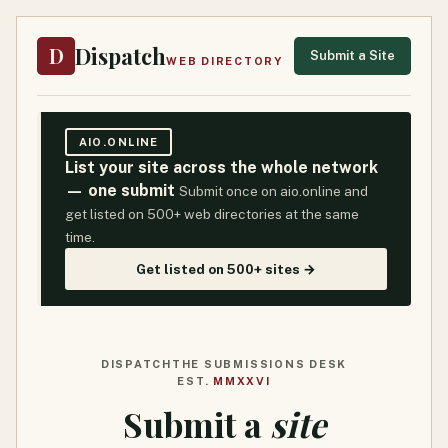
Dispatch
D
Submit a Site
WEB DIRECTORY
AIO.ONLINE
List your site across the whole network
— one submit
Submit once on aio.online and
get listed on 500+ web directories at the same
time.
Get listed on 500+ sites →
DISPATCH
THE SUBMISSIONS DESK
EST.
MMXXVI
Submit a
site