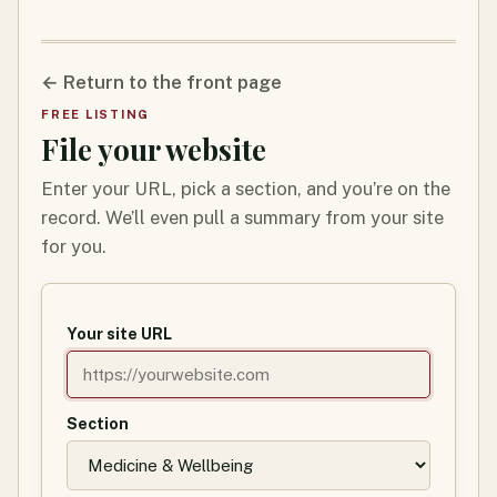
← Return to the front page
FREE LISTING
File your website
Enter your URL, pick a section, and you’re on the
record. We’ll even pull a summary from your site
for you.
Your site URL
Section